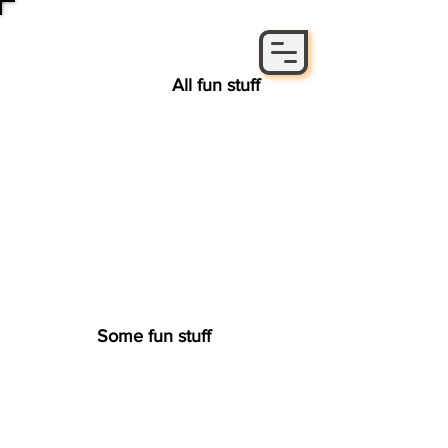
All fun stuff
Some fun stuff